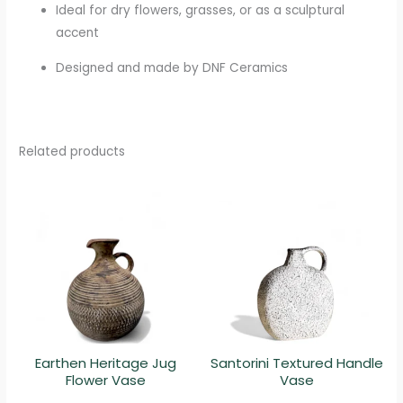
Ideal for dry flowers, grasses, or as a sculptural
accent
Designed and made by DNF Ceramics
Related products
Earthen Heritage Jug
Santorini Textured Handle
Flower Vase
Vase