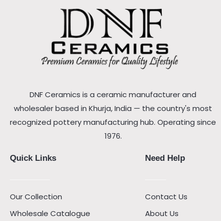
DNF Ceramics is a ceramic manufacturer and
wholesaler based in Khurja, India — the country's most
recognized pottery manufacturing hub. Operating since
1976.
Quick Links
Need Help
Our Collection
Contact Us
Wholesale Catalogue
About Us