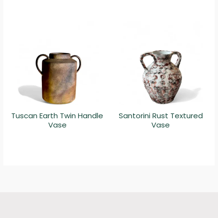
Tuscan Earth Twin Handle
Santorini Rust Textured
Vase
Vase