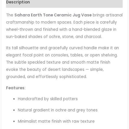
Description
The
Sahara Earth Tone Ceramic Jug Vase
brings artisanal
craftsmanship to modern spaces. Each piece is carefully
wheel-thrown and finished with a hand-blended glaze in
sun-baked shades of ochre, stone, and charcoal.
Its tall silhouette and gracefully curved handle make it an
elegant focal point on consoles, tables, or open shelving.
The subtle speckled texture and smooth matte finish
evoke the beauty of desert landscapes — simple,
grounded, and effortlessly sophisticated.
Features:
Handcrafted by skilled potters
Natural gradient in ochre and grey tones
Minimalist matte finish with raw texture