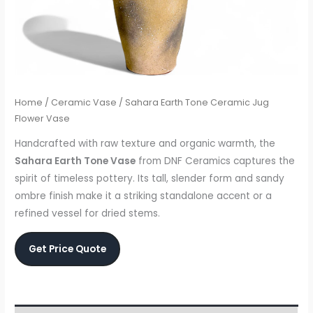
Home
/
Ceramic Vase
/ Sahara Earth Tone Ceramic Jug
Flower Vase
Handcrafted with raw texture and organic warmth, the
Sahara Earth Tone Vase
from DNF Ceramics captures the
spirit of timeless pottery. Its tall, slender form and sandy
ombre finish make it a striking standalone accent or a
refined vessel for dried stems.
Get Price Quote