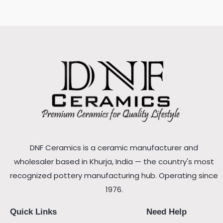
DNF Ceramics is a ceramic manufacturer and
wholesaler based in Khurja, India — the country's most
recognized pottery manufacturing hub. Operating since
1976.
Quick Links
Need Help