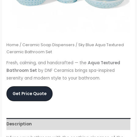
Home
/
Ceramic Soap Dispensers
/ Sky Blue Aqua Textured
Ceramic Bathroom Set
Fresh, calming, and handcrafted — the
Aqua Textured
Bathroom Set
by DNF Ceramics brings spa-inspired
serenity and modern style to your bathroom.
Get Price Quote
Description