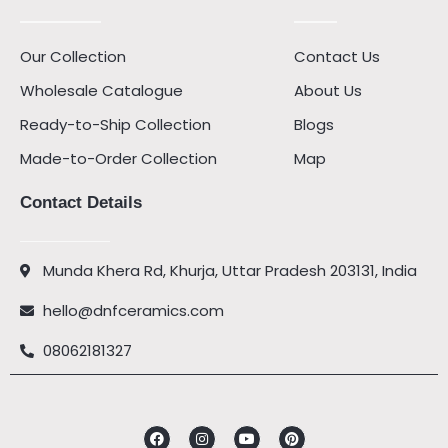
Our Collection
Contact Us
Wholesale Catalogue
About Us
Ready-to-Ship Collection
Blogs
Made-to-Order Collection
Map
Contact Details
Munda Khera Rd, Khurja, Uttar Pradesh 203131, India
hello@dnfceramics.com
08062181327
Facebook
Instagram
Youtube
Pinterest