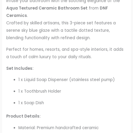
Infuse your bathroom with the soothing elegance of the
Aqua Textured Ceramic Bathroom Set
from
DNF
Ceramics
.
Crafted by skilled artisans, this 3-piece set features a
serene sky blue glaze with a tactile dotted texture,
blending functionality with refined design.
Perfect for homes, resorts, and spa-style interiors, it adds
a touch of calm luxury to your daily rituals.
Set Includes:
1 x Liquid Soap Dispenser (stainless steel pump)
1 x Toothbrush Holder
1 x Soap Dish
Product Details:
Material: Premium handcrafted ceramic