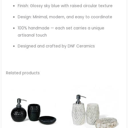
Finish: Glossy sky blue with raised circular texture
Design: Minimal, modern, and easy to coordinate
100% handmade — each set carries a unique
artisanal touch
Designed and crafted by DNF Ceramics
Related products