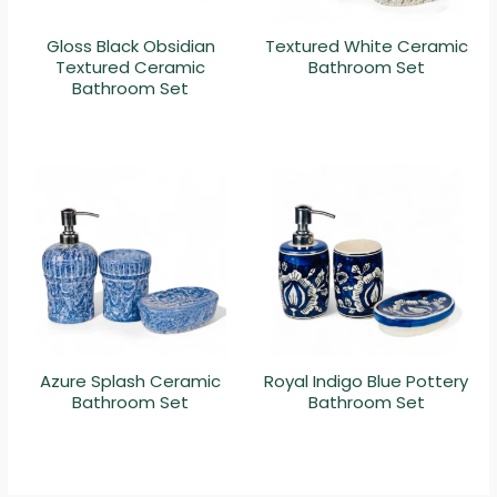
Gloss Black Obsidian
Textured White Ceramic
Textured Ceramic
Bathroom Set
Bathroom Set
Azure Splash Ceramic
Royal Indigo Blue Pottery
Bathroom Set
Bathroom Set