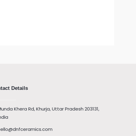
tact Details
unda Khera Rd, Khurja, Uttar Pradesh 203131,
ndia
hello@dnfceramics.com