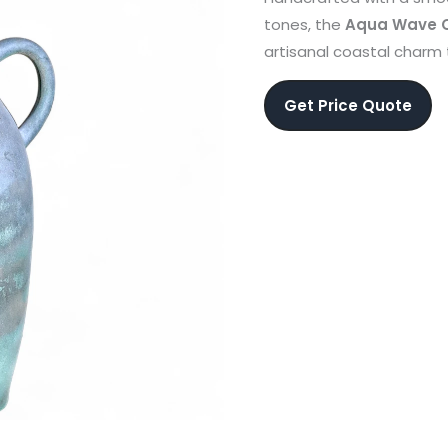
tones, the
Aqua Wave C
artisanal coastal charm 
Get Price Quote