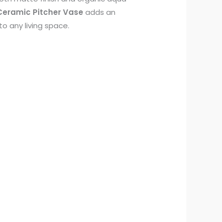
eramic Pitcher Vase
adds an
to any living space.