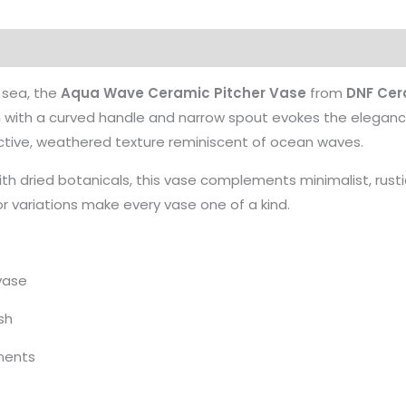
 sea, the
Aqua Wave Ceramic Pitcher Vase
from
DNF Cer
form with a curved handle and narrow spout evokes the eleganc
inctive, weathered texture reminiscent of ocean waves.
h dried botanicals, this vase complements minimalist, rustic, 
r variations make every vase one of a kind.
vase
sh
ements