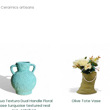
 Ceramics artisans
ua Textura Dual Handle Floral
Olive Tote Vase
ase turquoise textured real