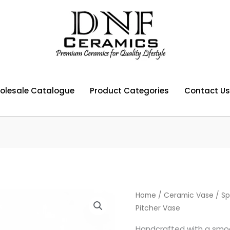
olesale Catalogue
Product Categories
Contact Us
Home
/
Ceramic Vase
/ Sp
Pitcher Vase
Handcrafted with a smoo