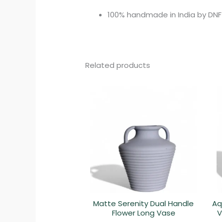
100% handmade in India by DNF
Related products
Matte Serenity Dual Handle
Aq
Flower Long Vase
V