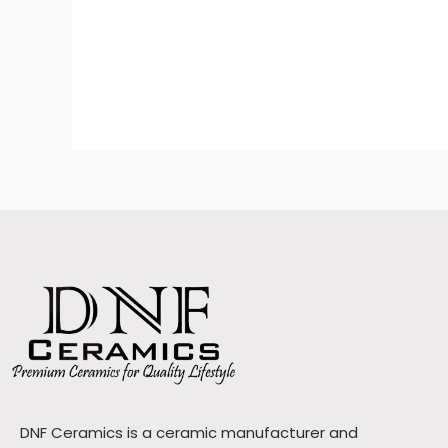
DNF Ceramics is a ceramic manufacturer and