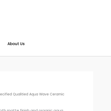
About Us
ecified Qualitied Aqua Wave Ceramic
th matte finish and organic aqua