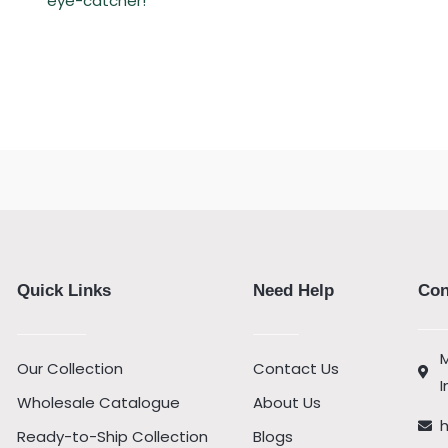
eye-catcher!
Quick Links
Need Help
Con
M
Our Collection
Contact Us
I
Wholesale Catalogue
About Us
Ready-to-Ship Collection
Blogs