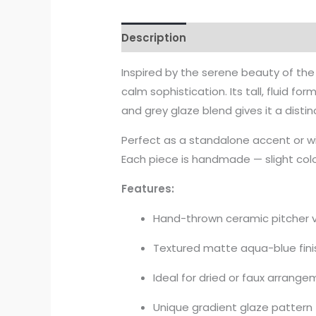
Description
Inspired by the serene beauty of the
calm sophistication. Its tall, fluid 
and grey glaze blend gives it a dist
Perfect as a standalone accent or wit
Each piece is handmade — slight colo
Features:
Hand-thrown ceramic pitcher 
Textured matte aqua-blue fini
Ideal for dried or faux arrang
Unique gradient glaze pattern