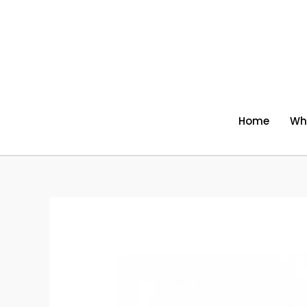
Skip
to
content
Home
Wh