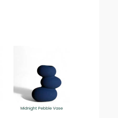
Midnight Pebble Vase