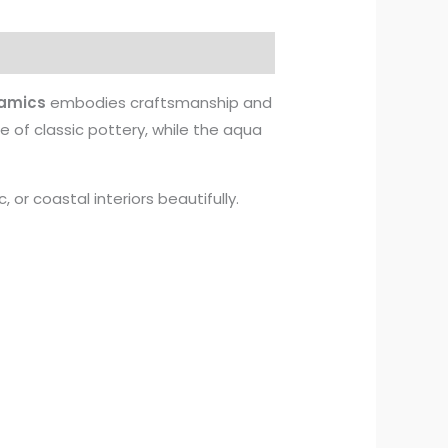
amics
embodies craftsmanship and
e of classic pottery, while the aqua
or coastal interiors beautifully.