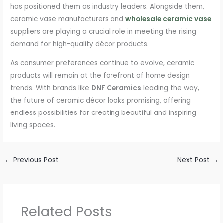
has positioned them as industry leaders. Alongside them,
ceramic vase manufacturers and
wholesale ceramic vase
suppliers are playing a crucial role in meeting the rising
demand for high-quality décor products.
As consumer preferences continue to evolve, ceramic
products will remain at the forefront of home design
trends. With brands like
DNF Ceramics
leading the way,
the future of ceramic décor looks promising, offering
endless possibilities for creating beautiful and inspiring
living spaces.
←
Previous Post
Next Post
→
Related Posts