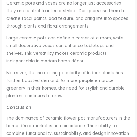
Ceramic pots and vases are no longer just accessories—
they are central to interior styling. Designers use them to
create focal points, add texture, and bring life into spaces
through plants and floral arrangements.
Large ceramic pots can define a corner of a room, while
small decorative vases can enhance tabletops and
shelves. This versatility makes ceramic products
indispensable in modern home décor.
Moreover, the increasing popularity of indoor plants has
further boosted demand. As more people embrace
greenery in their homes, the need for stylish and durable
planters continues to grow.
Conclusion
The dominance of ceramic flower pot manufacturers in the
home décor market is no coincidence. Their ability to
combine functionality, sustainability, and design innovation