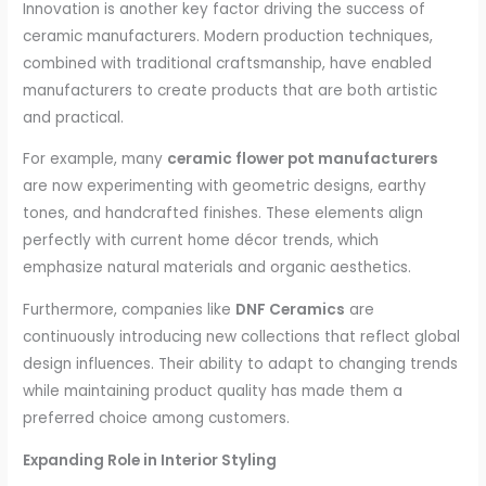
Innovation is another key factor driving the success of
ceramic manufacturers. Modern production techniques,
combined with traditional craftsmanship, have enabled
manufacturers to create products that are both artistic
and practical.
For example, many
ceramic flower pot manufacturers
are now experimenting with geometric designs, earthy
tones, and handcrafted finishes. These elements align
perfectly with current home décor trends, which
emphasize natural materials and organic aesthetics.
Furthermore, companies like
DNF Ceramics
are
continuously introducing new collections that reflect global
design influences. Their ability to adapt to changing trends
while maintaining product quality has made them a
preferred choice among customers.
Expanding Role in Interior Styling