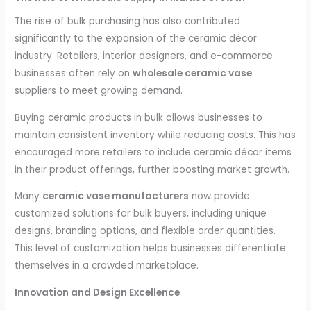
The rise of bulk purchasing has also contributed
significantly to the expansion of the ceramic décor
industry. Retailers, interior designers, and e-commerce
businesses often rely on
wholesale ceramic vase
suppliers to meet growing demand.
Buying ceramic products in bulk allows businesses to
maintain consistent inventory while reducing costs. This has
encouraged more retailers to include ceramic décor items
in their product offerings, further boosting market growth.
Many
ceramic vase manufacturers
now provide
customized solutions for bulk buyers, including unique
designs, branding options, and flexible order quantities.
This level of customization helps businesses differentiate
themselves in a crowded marketplace.
Innovation and Design Excellence