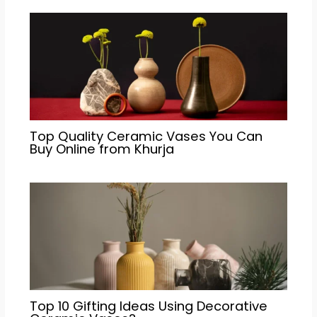
Top Quality Ceramic Vases You Can
Buy Online from Khurja
Top 10 Gifting Ideas Using Decorative