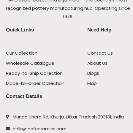
recognized pottery manufacturing hub. Operating since
1976.
Quick Links
Need Help
Our Collection
Contact Us
Wholesale Catalogue
About Us
Ready-to-Ship Collection
Blogs
Made-to-Order Collection
Map
Contact Details
Munda Khera Rd, Khurja, Uttar Pradesh 203131, India
hello@dnfceramics.com