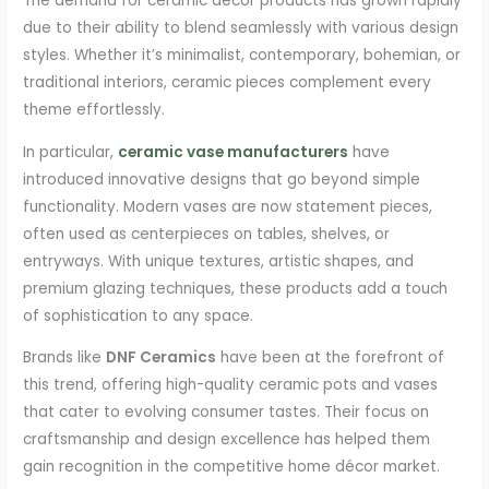
The demand for ceramic décor products has grown rapidly
due to their ability to blend seamlessly with various design
styles. Whether it’s minimalist, contemporary, bohemian, or
traditional interiors, ceramic pieces complement every
theme effortlessly.
In particular,
ceramic vase manufacturers
have
introduced innovative designs that go beyond simple
functionality. Modern vases are now statement pieces,
often used as centerpieces on tables, shelves, or
entryways. With unique textures, artistic shapes, and
premium glazing techniques, these products add a touch
of sophistication to any space.
Brands like
DNF Ceramics
have been at the forefront of
this trend, offering high-quality ceramic pots and vases
that cater to evolving consumer tastes. Their focus on
craftsmanship and design excellence has helped them
gain recognition in the competitive home décor market.