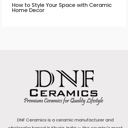
How to Style Your Space with Ceramic
Home Decor
DNF Ceramics is a ceramic manufacturer and
wholesaler based in Khurja, India — the country's most