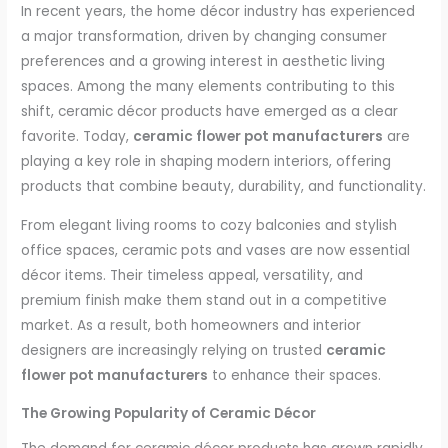
In recent years, the home décor industry has experienced
a major transformation, driven by changing consumer
preferences and a growing interest in aesthetic living
spaces. Among the many elements contributing to this
shift, ceramic décor products have emerged as a clear
favorite. Today,
ceramic flower pot manufacturers
are
playing a key role in shaping modern interiors, offering
products that combine beauty, durability, and functionality.
From elegant living rooms to cozy balconies and stylish
office spaces, ceramic pots and vases are now essential
décor items. Their timeless appeal, versatility, and
premium finish make them stand out in a competitive
market. As a result, both homeowners and interior
designers are increasingly relying on trusted
ceramic
flower pot manufacturers
to enhance their spaces.
The Growing Popularity of Ceramic Décor