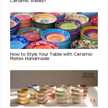
Ceramic Vases?
How to Style Your Table with Ceramic
Plates Handmade