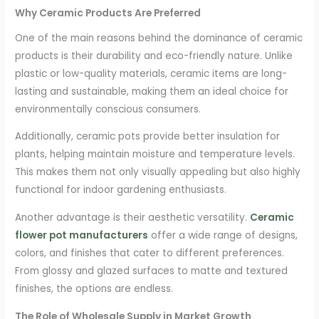
Why Ceramic Products Are Preferred
One of the main reasons behind the dominance of ceramic
products is their durability and eco-friendly nature. Unlike
plastic or low-quality materials, ceramic items are long-
lasting and sustainable, making them an ideal choice for
environmentally conscious consumers.
Additionally, ceramic pots provide better insulation for
plants, helping maintain moisture and temperature levels.
This makes them not only visually appealing but also highly
functional for indoor gardening enthusiasts.
Another advantage is their aesthetic versatility.
Ceramic
flower pot manufacturers
offer a wide range of designs,
colors, and finishes that cater to different preferences.
From glossy and glazed surfaces to matte and textured
finishes, the options are endless.
The Role of Wholesale Supply in Market Growth